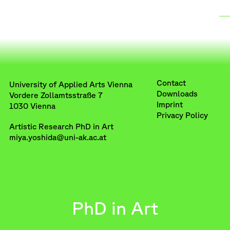
Contact
University of Applied Arts Vienna
Downloads
Vordere Zollamtsstraße 7
Imprint
1030 Vienna
Privacy Policy
Artistic Research PhD in Art
miya.yoshida@uni-ak.ac.at
PhD in Art