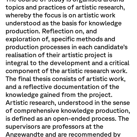
topics and practices of artistic research,
whereby the focus is on artistic work
understood as the basis for knowledge
production. Reflection on, and
exploration of, specific methods and
production processes in each candidate’s
realisation of their artistic project is
integral to the development and a critical
component of the artistic research work.
The final thesis consists of artistic work,
and a reflective documentation of the
knowledge gained from the project.
Artistic research, understood in the sense
of comprehensive knowledge production,
is defined as an open-ended process. The
supervisors are professors at the
Angewandte and are recommended by