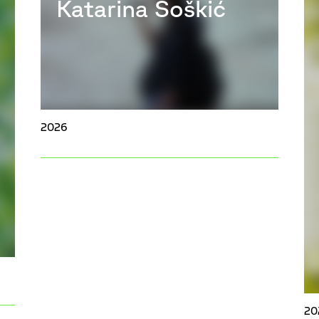
Katarina Šoškić
2026
20