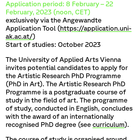
Application period: 8 February – 22
February, 2023 (noon, CET)
exclusively via the Angewandte
Application Tool (
https://application.uni-
ak.ac.at/
)
Start of studies: October 2023
The University of Applied Arts Vienna
invites potential candidates to apply for
the Artistic Research PhD Programme
(PhD in Art). The Artistic Research PhD
Programme is a postgraduate course of
study in the field of art. The programme
of study, conducted in English, concludes
with the award of an internationally
recognised PhD degree (see
curriculum
).
The course of study is organised around