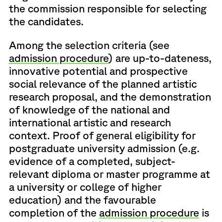
the commission responsible for selecting
the candidates.
Among the selection criteria (see
admission procedure
) are up-to-dateness,
innovative potential and prospective
social relevance of the planned artistic
research proposal, and the demonstration
of knowledge of the national and
international artistic and research
context. Proof of general eligibility for
postgraduate university admission (e.g.
evidence of a completed, subject-
relevant diploma or master programme at
a university or college of higher
education) and the favourable
completion of the
admission procedure
is