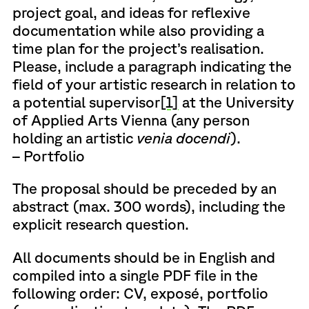
project goal, and ideas for reflexive
documentation while also providing a
time plan for the project’s realisation.
Please, include a paragraph indicating the
field of your artistic research in relation to
a potential supervisor
[1]
at the University
of Applied Arts Vienna (any person
holding an artistic
venia docendi
).
– Portfolio
The proposal should be preceded by an
abstract (max. 300 words), including the
explicit research question.
All documents should be in English and
compiled into a single PDF file in the
following order: CV, exposé, portfolio