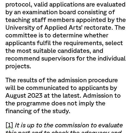
protocol, valid applications are evaluated
by an examination board consisting of
teaching staff members appointed by the
University of Applied Arts’ rectorate. The
committee is to determine whether
applicants fulfil the requirements, select
the most suitable candidates, and
recommend supervisors for the individual
projects.
The results of the admission procedure
will be communicated to applicants by
August 2023 at the latest. Admission to
the programme does not imply the
financing of the study.
[1]
It is up to the commission to evaluate
this part and to check the adequacy and