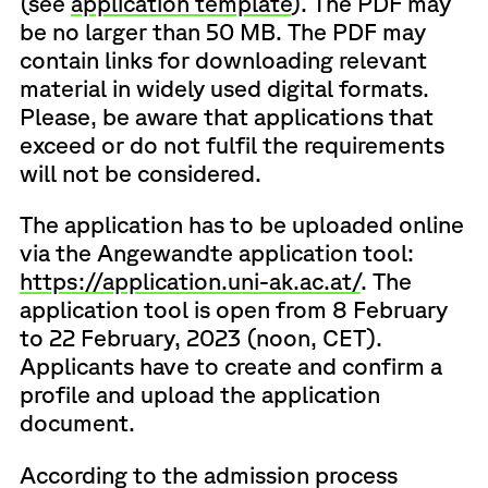
(see
application template
). The PDF may
be no larger than 50 MB. The PDF may
contain links for downloading relevant
material in widely used digital formats.
Please, be aware that applications that
exceed or do not fulfil the requirements
will not be considered.
The application has to be uploaded online
via the Angewandte application tool:
https://application.uni-ak.ac.at/
. The
application tool is open from 8 February
to 22 February, 2023 (noon, CET).
Applicants have to create and confirm a
profile and upload the application
document.
According to the admission process