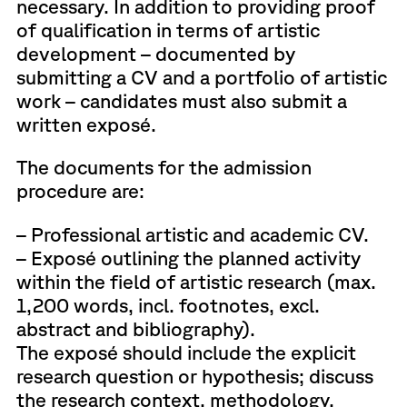
necessary. In addition to providing proof
of qualification in terms of artistic
development – documented by
submitting a CV and a portfolio of artistic
work – candidates must also submit a
written exposé.
The documents for the admission
procedure are:
– Professional artistic and academic CV.
– Exposé outlining the planned activity
within the field of artistic research (max.
1,200 words, incl. footnotes, excl.
abstract and bibliography).
The exposé should include the explicit
research question or hypothesis; discuss
the research context, methodology,