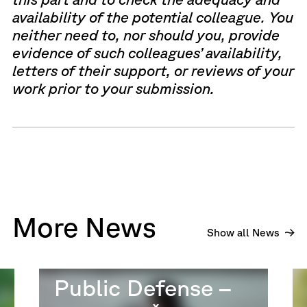
availability of the potential colleague. You
neither need to, nor should you, provide
evidence of such colleagues’ availability,
letters of their support, or reviews of your
work prior to your submission.
More News
Show all News
Public Defense –