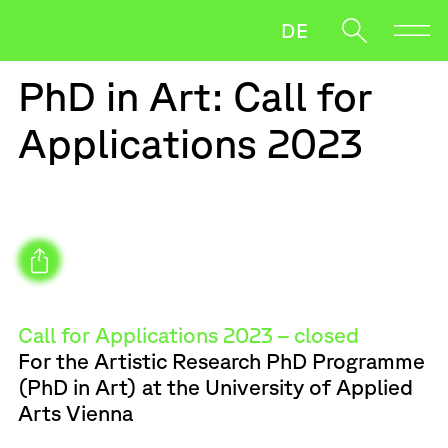
DE
PhD in Art: Call for
Direction
Applications 2023
Research
News
Oft gesucht
Salzmann
Payer Gabriel
Team
When autocomplete results are available use up and down ar
Downloads
Artistic Research PhD
Call for Applications 2023 – closed
For the Artistic Research PhD Programme
(PhD in Art) at the University of Applied
Arts Vienna