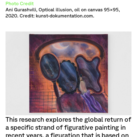
Photo Credit
Ani Gurashvili, Optical illusion, oil on canvas 95×95,
2020. Credit: kunst-dokumentation.com.
This research explores the global return of
a specific strand of figurative painting in
recent years, a figuration that is based on