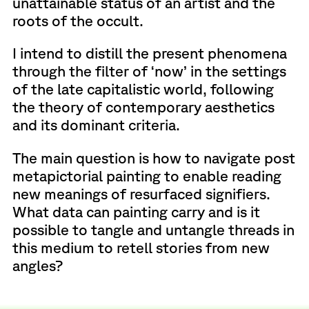
unattainable status of an artist and the
roots of the occult.
I intend to distill the present phenomena
through the filter of ‘now’ in the settings
of the late capitalistic world, following
the theory of contemporary aesthetics
and its dominant criteria.
The main question is how to navigate post
metapictorial painting to enable reading
new meanings of resurfaced signifiers.
What data can painting carry and is it
possible to tangle and untangle threads in
this medium to retell stories from new
angles?