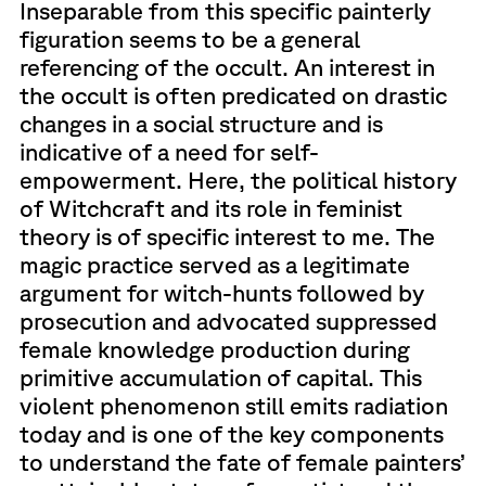
Inseparable from this specific painterly
figuration seems to be a general
referencing of the occult. An interest in
the occult is often predicated on drastic
changes in a social structure and is
indicative of a need for self-
empowerment. Here, the political history
of Witchcraft and its role in feminist
theory is of specific interest to me. The
magic practice served as a legitimate
argument for witch-hunts followed by
prosecution and advocated suppressed
female knowledge production during
primitive accumulation of capital. This
violent phenomenon still emits radiation
today and is one of the key components
to understand the fate of female painters’