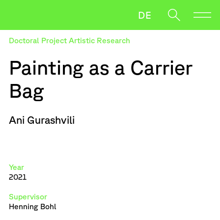
DE
Doctoral Project Artistic Research
Direction
Painting as a Carrier
Research
Bag
News
Oft gesucht
Salzmann
Strasser
Wiebke
Ani Gurashvili
When autocomplete results are available use up and down ar
Downloads
Artistic Research PhD
Year
2021
Supervisor
Henning Bohl