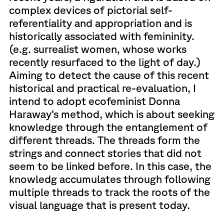
complex devices of pictorial self-
referentiality and appropriation and is
historically associated with femininity.
(e.g. surrealist women, whose works
recently resurfaced to the light of day.)
Aiming to detect the cause of this recent
historical and practical re-evaluation, I
intend to adopt ecofeminist Donna
Haraway’s method, which is about seeking
knowledge through the entanglement of
different threads. The threads form the
strings and connect stories that did not
seem to be linked before. In this case, the
knowledg accumulates through following
multiple threads to track the roots of the
visual language that is present today.