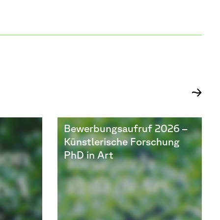
Bewerbungsaufruf 2026 –
Künstlerische Forschung
PhD in Art