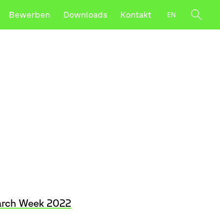
Bewerben
Downloads
Kontakt
EN
werben
t–Intersections
utze die Pfeile nach oben und unten, um sie z
rch Week 2022