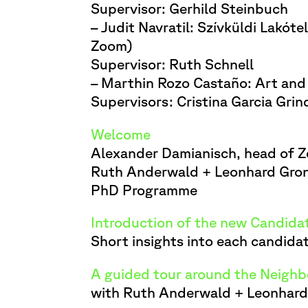
Supervisor: Gerhild Steinbuch
– Judit Navratil: Szívküldi Lakót
Zoom)
Supervisor: Ruth Schnell
– Marthin Rozo Castaño: Art and 
Supervisors: Cristina Garcia Gri
Welcome
Alexander Damianisch, head of 
Ruth Anderwald + Leonhard Grond
PhD Programme
Introduction of the new Candida
Short insights into each candida
A guided tour around the Neigh
with Ruth Anderwald + Leonhar