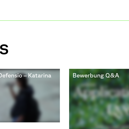
s
Defensio – Katarina
Bewerbung Q&A