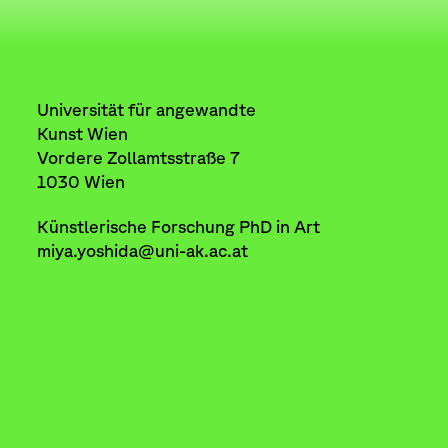
Universität für angewandte
Kunst Wien
Vordere Zollamtsstraße 7
1030 Wien
Künstlerische Forschung PhD in Art
miya.yoshida@uni-ak.ac.at