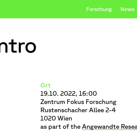
Forschung
News
ntro
Studium
Be
Downloads
king Things
Payer Gabriel
Team
Body–Objec
ischen Vervollständigung verfügbar sind, ben
Ort
19.10. 2022, 16:00
Zentrum Fokus Forschung
Rustenschacher Allee 2-4
1020 Wien
as part of the
Angewandte Resea