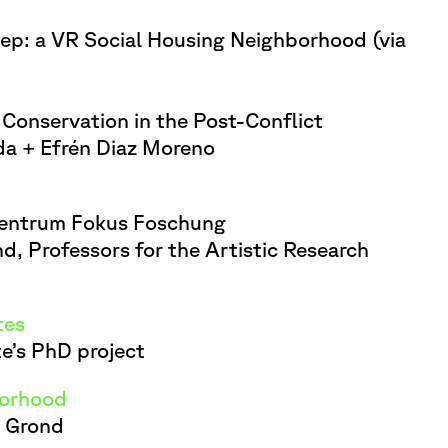
elep: a VR Social Housing Neighborhood (via
Conservation in the Post-Conflict
nda + Efrén Diaz Moreno
Zentrum Fokus Foschung
, Professors for the Artistic Research
tes
te’s PhD project
borhood
d Grond