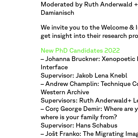
Moderated by Ruth Anderwald +
Damianisch
We invite you to the Welcome & I
get insight into their research pro
New PhD Candidates 2022
– Johanna Bruckner: Xenopoetic
Interface
Supervisor: Jakob Lena Knebl
– Andrew Champlin: Technique Co
Western Archive
Supervisors: Ruth Anderwald+ L
– Corç George Demir: Where are y
where is your family from?
Supervisor: Hans Schabus
– Jošt Franko: The Migrating Ima