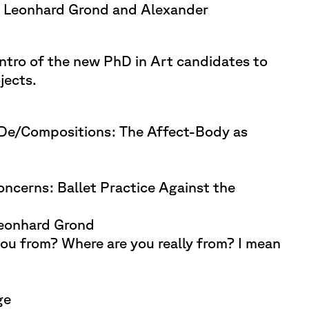
 Leonhard Grond and Alexander
ntro of the new PhD in Art candidates to
jects.
 De/Compositions: The Affect-Body as
ncerns: Ballet Practice Against the
eonhard Grond
ou from? Where are you really from? I mean
ge