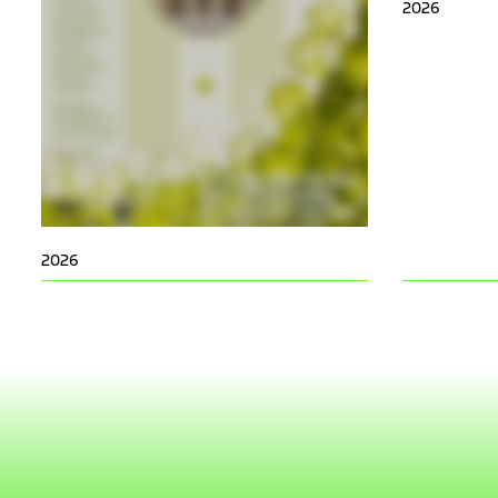
2026
2026