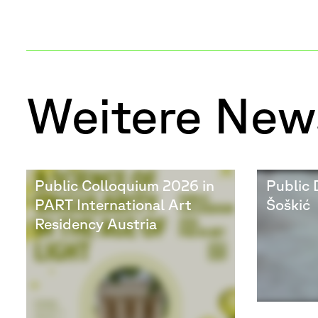
Weitere New
Public Colloquium 2026 in
Public 
PART International Art
Šoškić
Residency Austria