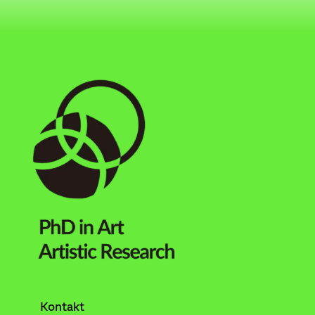
Kontakt