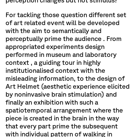
For tackling those question different set
of art related event will be developed
with the aim to semantically and
perceptually prime the audience . From
appropriated experiments design
performed in museum and laboratory
context , a guiding tour in highly
institutionalised context with the
misleading information, to the design of
Art Helmet (aesthetic experience elicited
by noninvasive brain stimulation) and
finally an exhibition with such a
spatiotemporal arrangement where the
piece is created in the brain in the way
that every part prime the subsequent
with individual pattern of walking in