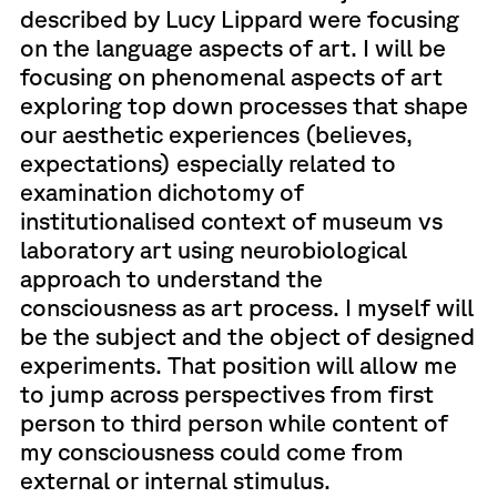
described by Lucy Lippard were focusing
on the language aspects of art. I will be
focusing on phenomenal aspects of art
exploring top down processes that shape
our aesthetic experiences (believes,
expectations) especially related to
examination dichotomy of
institutionalised context of museum vs
laboratory art using neurobiological
approach to understand the
consciousness as art process. I myself will
be the subject and the object of designed
experiments. That position will allow me
to jump across perspectives from first
person to third person while content of
my consciousness could come from
external or internal stimulus.