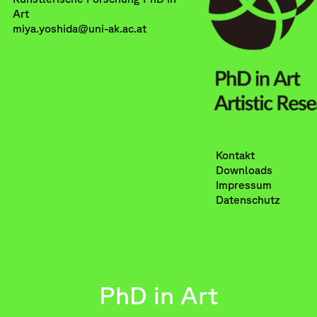
Art
miya.yoshida@uni-ak.ac.at
Kontakt
Downloads
Impressum
Datenschutz
PhD in Art