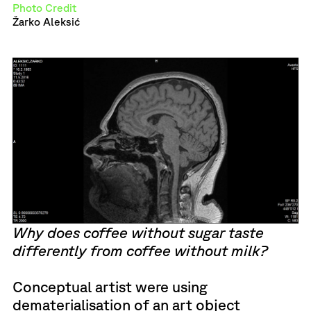
Photo Credit
Žarko Aleksić
Why does coffee without sugar taste
differently from coffee without milk?
Conceptual artist were using
dematerialisation of an art object