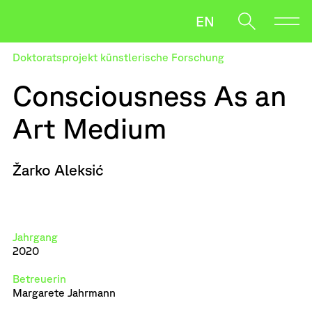
EN
Doktoratsprojekt künstlerische Forschung
Forschung
Consciousness As an
Studium
Art Medium
Bewerben
Oft gesucht
Salzmann
Leaking Things
Žarko Aleksić
Wenn die Ergebnisse der automatischen Vervollständigung v
News
Payer Gabriel
Downloads
Jahrgang
2020
Betreuerin
Margarete Jahrmann