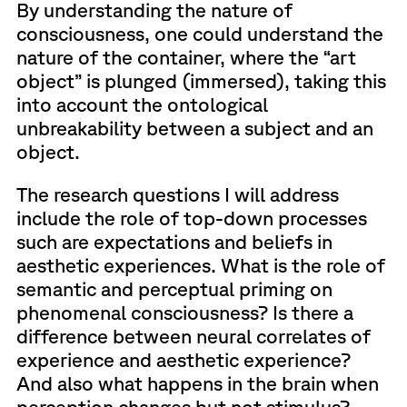
By understanding the nature of
consciousness, one could understand the
nature of the container, where the “art
object” is plunged (immersed), taking this
into account the ontological
unbreakability between a subject and an
object.
The research questions I will address
include the role of top-down processes
such are expectations and beliefs in
aesthetic experiences. What is the role of
semantic and perceptual priming on
phenomenal consciousness? Is there a
difference between neural correlates of
experience and aesthetic experience?
And also what happens in the brain when
perception changes but not stimulus?