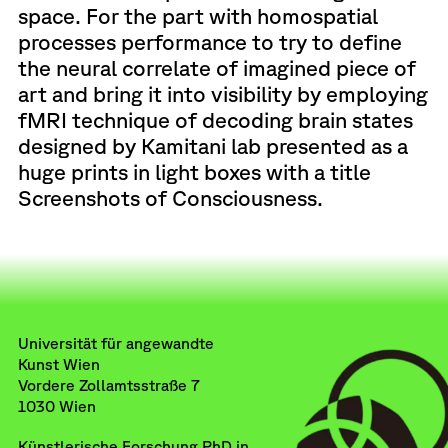
space. For the part with homospatial
processes performance to try to define
the neural correlate of imagined piece of
art and bring it into visibility by employing
fMRI technique of decoding brain states
designed by Kamitani lab presented as a
huge prints in light boxes with a title
Screenshots of Consciousness.
Universität für angewandte
Kunst Wien
Vordere Zollamtsstraße 7
1030 Wien
Künstlerische Forschung PhD in